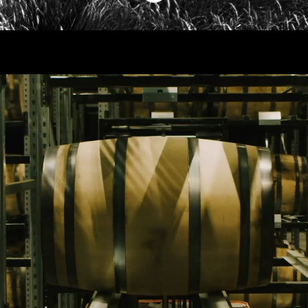
work at kyrö
As a fast growing company we are always
in search of new talents and new
perspectives. Our community builds its
expertise on people from very various
backrounds. We have, for example, an
airplane mechanic, a medical engineer, a
few journalists and a radio reporter, an