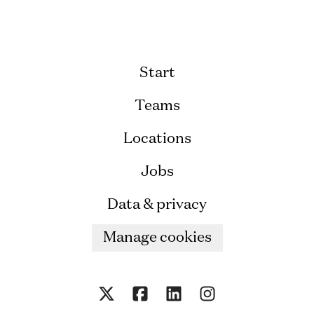
Start
Teams
Locations
Jobs
Data & privacy
Manage cookies