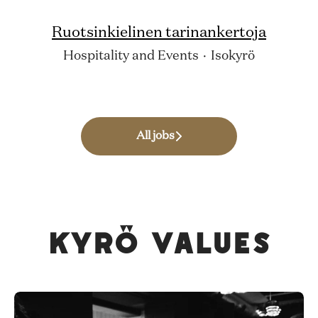
Ruotsinkielinen tarinankertoja
Hospitality and Events
·
Isokyrö
All jobs
Kyrö values