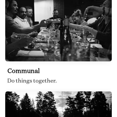
Communal
Do things together.