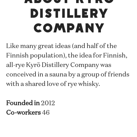
Distillery
Company
Like many great ideas (and half of the
Finnish population), the idea for Finnish,
all-rye Kyrö Distillery Company was
conceived in a sauna by a group of friends
with a shared love of rye whisky.
Founded in
2012
Co-workers
46