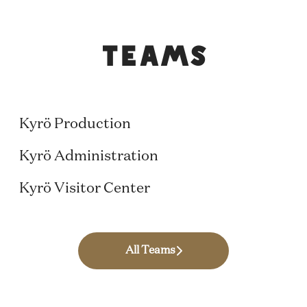
Teams
Production
Finance & People
Kyrö Production
Hospitality and Events
Kyrö Administration
Kyrö Visitor Center
All Teams