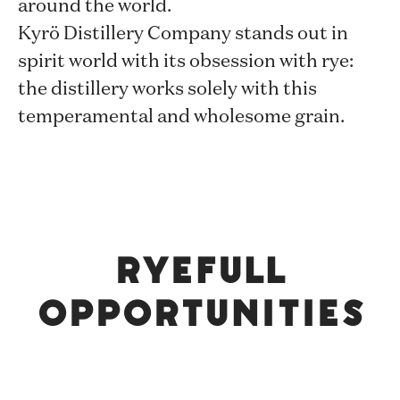
around the world.
Kyrö Distillery Company stands out in
spirit world with its obsession with rye:
the distillery works solely with this
temperamental and wholesome grain.
Ryefull
opportunities