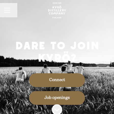
CAREER MENU
Share page
Dare to join
Kyrö?
Connect
Job openings
Scroll to content