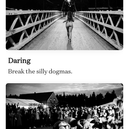
Daring
Break the silly dogmas.