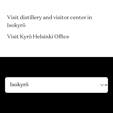
Isokyrö
Visit distillery and visitor center in
Helsinki
Isokyrö
Visit Kyrö Helsinki Office