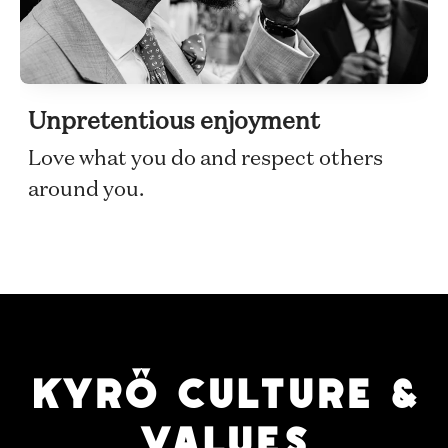
Unpretentious enjoyment
Love what you do and respect others
around you.
KYRÖ CULTURE &
VALUES