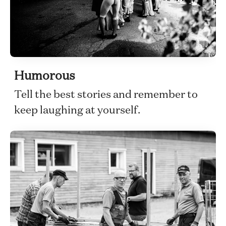
Humorous
Tell the best stories and remember to
keep laughing at yourself.