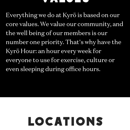
Everything we do at Kyrö is based on our
core values. We value our community, and
the well being of our members is our
number one priority. That's why have the
Kyrö Hour: an hour every week for
everyone to use for exercise, culture or
even sleeping during office hours.
Locations