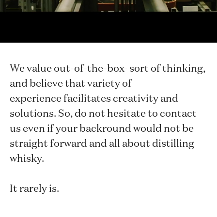
archaeologist and an ecology researcher
in our midst doing something completely
different.
We value out-of-the-box- sort of thinking,
and believe that variety of
experience facilitates creativity and
solutions. So, do not hesitate to contact
us even if your backround would not be
straight forward and all about distilling
whisky.
It rarely is.