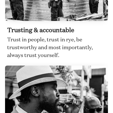
Trusting & accountable
Trust in people, trust in rye, be
trustworthy and most importantly,
always trust yourself.