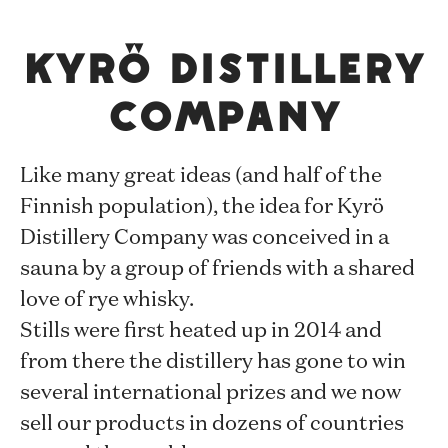
Kyrö Distillery
Company
Like many great ideas (and half of the
Finnish population), the idea for Kyrö
Distillery Company was conceived in a
sauna by a group of friends with a shared
love of rye whisky.
Stills were first heated up in 2014 and
from there the distillery has gone to win
several international prizes and we now
sell our products in dozens of countries